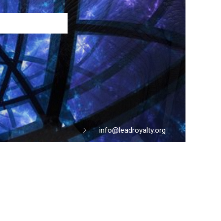
info@leadroyalty.org