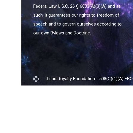
Federal Law U.S.C. 26 § 6033(A)(3)(A) and as
such, it guarantees our rights to freedom of
speech and to govern ourselves according to
our own Bylaws and Doctrine.
Lead Royalty Foundation - 508(C)(1)(A) FBO