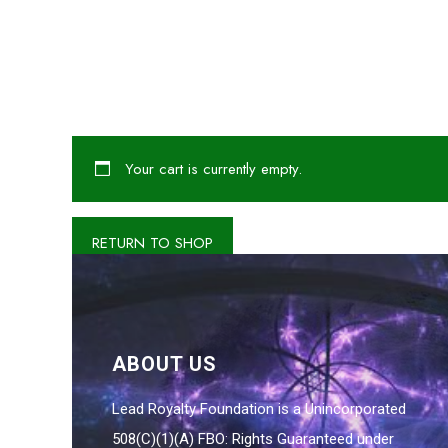
Your cart is currently empty.
RETURN TO SHOP
ABOUT US
Lead Royalty Foundation is a Unincorporated
508(C)(1)(A) FBO: Rights Guaranteed under