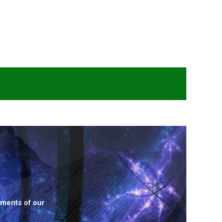
ements of our