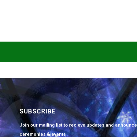
SUBSCRIBE
Join our mailing list to recieve updates and announc
ceremonies & events