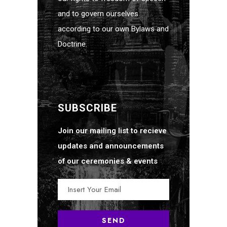
and to govern ourselves
according to our own Bylaws and
Doctrine.
SUBSCRIBE
Join our mailing list to recieve
updates and announcements
of our ceremonies & events