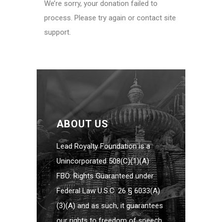
We’re sorry, your donation failed to
process. Please try again or contact site
support.
ABOUT US
Lead Royalty Foundation is a
Unincorporated 508(C)(1)(A)
FBO: Rights Guaranteed under
Federal Law U.S.C. 26 § 6033(A)
(3)(A) and as such, it guarantees
our rights to freedom of speech