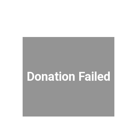
Donation Failed