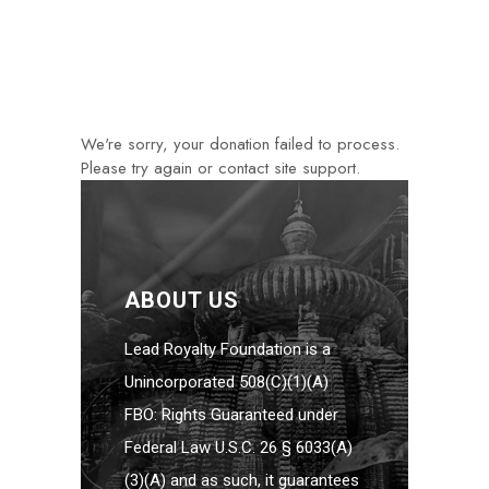
We're sorry, your donation failed to process.
Please try again or contact site support.
ABOUT US
Lead Royalty Foundation is a
Unincorporated 508(C)(1)(A)
FBO: Rights Guaranteed under
Federal Law U.S.C. 26 § 6033(A)
(3)(A) and as such, it guarantees