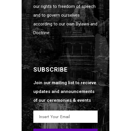
our rights to freedom of speech
and to govern ourselves
according to our own Bylaws and
Doctrine.
SUBSCRIBE
Join our mailing list to recieve
updates and announcements
of our ceremonies & events