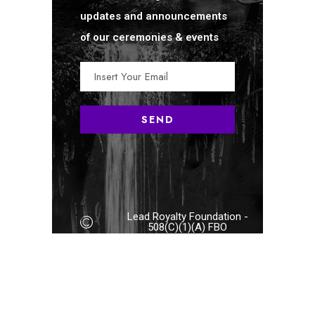
updates and announcements
of our ceremonies & events
Lead Royalty Foundation -
508(C)(1)(A) FBO