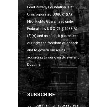
Lead Royalty Foundation is a
Unincorporated 508(C)(1)(A)
FBO: Rights Guaranteed under
Federal Law U.S.C. 26 § 6033(A)
(3)(A) and as such, it guarantees
our rights to freedom of speech
and to govern ourselves
according to our own Bylaws and
Doctrine.
SUBSCRIBE
Join our mailing list to recieve