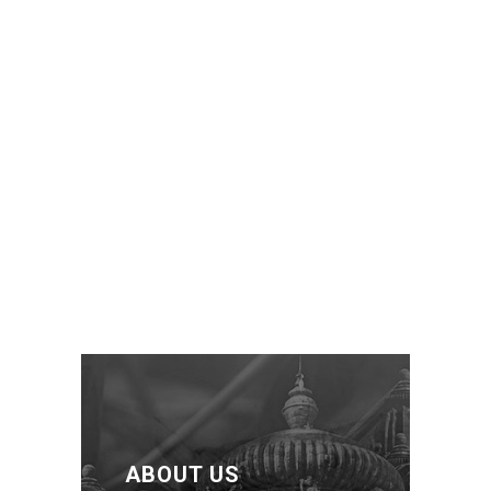
ABOUT US